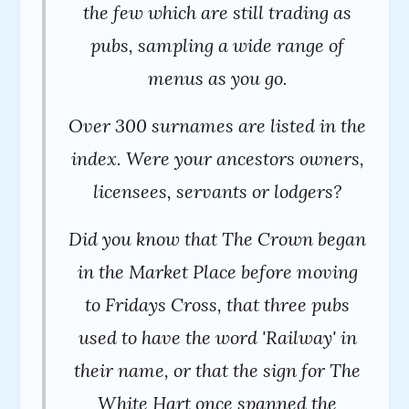
the few which are still trading as
pubs, sampling a wide range of
menus as you go.
Over 300 surnames are listed in the
index. Were your ancestors owners,
licensees, servants or lodgers?
Did you know that The Crown began
in the Market Place before moving
to Fridays Cross, that three pubs
used to have the word 'Railway' in
their name, or that the sign for The
White Hart once spanned the