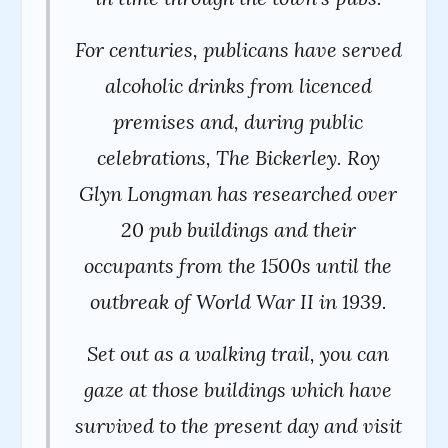
For centuries, publicans have served
alcoholic drinks from licenced
premises and, during public
celebrations, The Bickerley. Roy
Glyn Longman has researched over
20 pub buildings and their
occupants from the 1500s until the
outbreak of World War II in 1939.
Set out as a walking trail, you can
gaze at those buildings which have
survived to the present day and visit