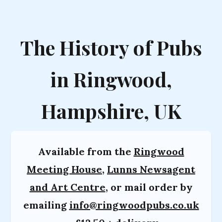
The History of Pubs
in Ringwood,
Hampshire, UK
Available from the
Ringwood
Meeting House
,
Lunns Newsagent
and Art Centre
, or mail order by
emailing
info@ringwoodpubs.co.uk