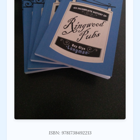
ISBN: 9781738492213