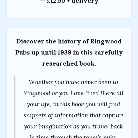
— £12.50 + delivery
Discover the history of Ringwood
Pubs up until 1939 in this carefully
researched book.
Whether you have never been to
Ringwood or you have lived there all
your life, in this book you will find
snippets of information that capture
your imagination as you travel back
in time through the town's pubs.