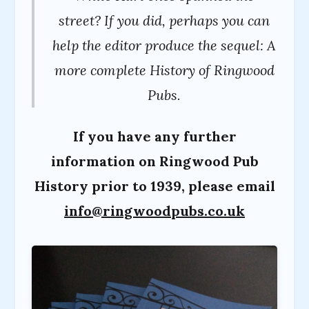
street? If you did, perhaps you can
help the editor produce the sequel: A
more complete History of Ringwood
Pubs.
If you have any further
information on Ringwood Pub
History prior to 1939, please email
info@ringwoodpubs.co.uk