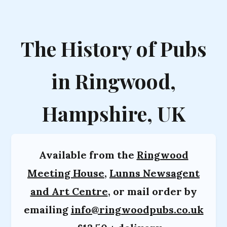
The History of Pubs
in Ringwood,
Hampshire, UK
Available from the
Ringwood
Meeting House
,
Lunns Newsagent
and Art Centre
, or mail order by
emailing
info@ringwoodpubs.co.uk