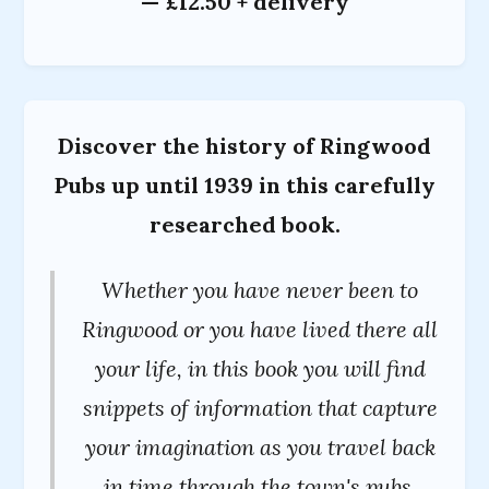
— £12.50 + delivery
Discover the history of Ringwood
Pubs up until 1939 in this carefully
researched book.
Whether you have never been to
Ringwood or you have lived there all
your life, in this book you will find
snippets of information that capture
your imagination as you travel back
in time through the town's pubs.