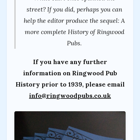
street? If you did, perhaps you can
help the editor produce the sequel: A
more complete History of Ringwood
Pubs.
If you have any further
information on Ringwood Pub
History prior to 1939, please email
info@ringwoodpubs.co.uk