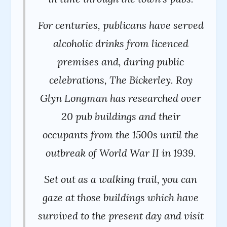
For centuries, publicans have served
alcoholic drinks from licenced
premises and, during public
celebrations, The Bickerley. Roy
Glyn Longman has researched over
20 pub buildings and their
occupants from the 1500s until the
outbreak of World War II in 1939.
Set out as a walking trail, you can
gaze at those buildings which have
survived to the present day and visit