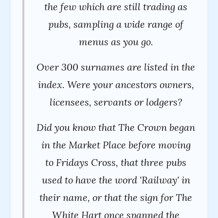
the few which are still trading as
pubs, sampling a wide range of
menus as you go.
Over 300 surnames are listed in the
index. Were your ancestors owners,
licensees, servants or lodgers?
Did you know that The Crown began
in the Market Place before moving
to Fridays Cross, that three pubs
used to have the word 'Railway' in
their name, or that the sign for The
White Hart once spanned the