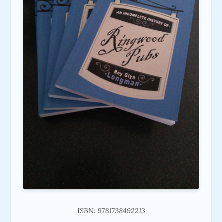
ISBN: 9781738492213